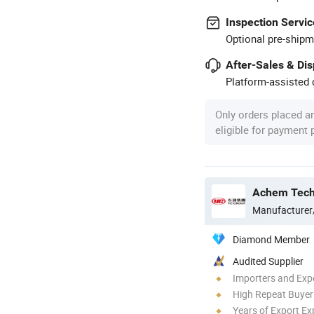
Inspection Servic
Optional pre-shipm
After-Sales & Di
Platform-assisted d
Only orders placed a
eligible for payment
Manufacturer
Diamond Member
Audited Supplier
Importers and Exp
High Repeat Buyer
Years of Export Ex