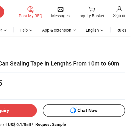
Sign in
Post My RFQ
Messages
Inquiry Basket
r
Help
App & extension
English
Rules
Can Sealing Tape in Lengths From 10m to 60m
5
quiry
Chat Now
es of
!
Request Sample
US$ 0.1/Roll