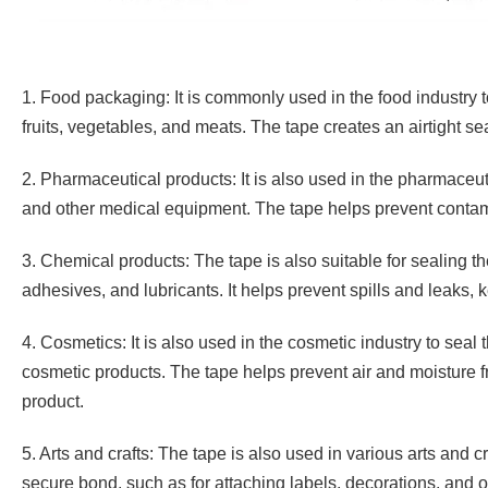
1. Food packaging: It is commonly used in the food industry t
fruits, vegetables, and meats. The tape creates an airtight se
2. Pharmaceutical products: It is also used in the pharmaceuti
and other medical equipment. The tape helps prevent contami
3. Chemical products: The tape is also suitable for sealing th
adhesives, and lubricants. It helps prevent spills and leaks,
4. Cosmetics: It is also used in the cosmetic industry to seal 
cosmetic products. The tape helps prevent air and moisture fro
product.
5. Arts and crafts: The tape is also used in various arts and c
secure bond, such as for attaching labels, decorations, and o