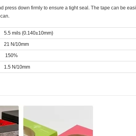
and press down firmly to ensure a tight seal. The tape can be easi
 can.
5.5 mils (0.140±10mm)
21 N/10mm
150%
1.5 N/10mm