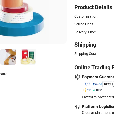
Product Details
Customization:
Selling Units:
Delivery Time:
Shipping
Shipping Cost:
Online Trading 
pare
Payment Guaran
Platform-protected
Platform Logistic
Clearer shipment t