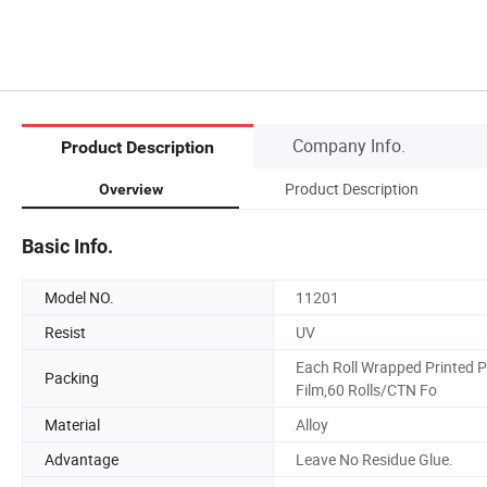
Company Info.
Product Description
Product Description
Overview
Basic Info.
Model NO.
11201
Resist
UV
Each Roll Wrapped Printed P
Packing
Film,60 Rolls/CTN Fo
Material
Alloy
Advantage
Leave No Residue Glue.