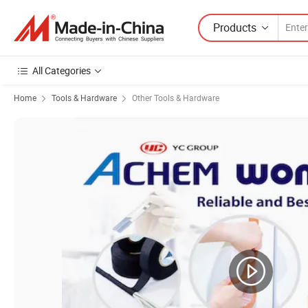
Products
All Categories
Home
Tools & Hardware
Other Tools & Hardware