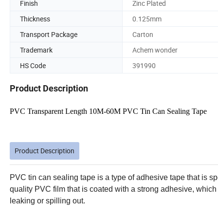
Finish
Zinc Plated
Thickness
0.125mm
Transport Package
Carton
Trademark
Achem wonder
HS Code
391990
Product Description
PVC Transparent Length 10M-60M PVC Tin Can Sealing Tape
Product Description
PVC tin can sealing tape is a type of adhesive tape that is spec
quality PVC film that is coated with a strong adhesive, which
leaking or spilling out.