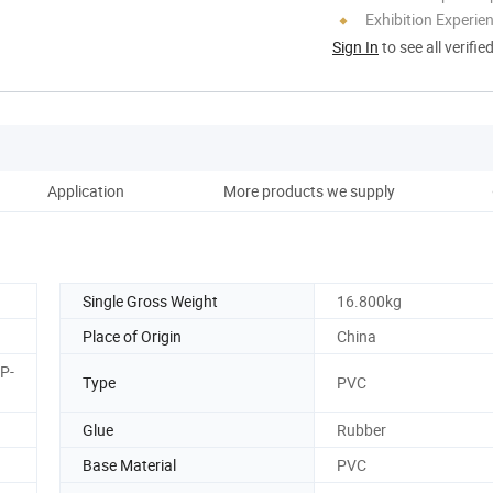
Exhibition Experie
Sign In
to see all verifie
Application
More products we supply
Co
Single Gross Weight
16.800kg
Place of Origin
China
P-
Type
PVC
Glue
Rubber
Base Material
PVC