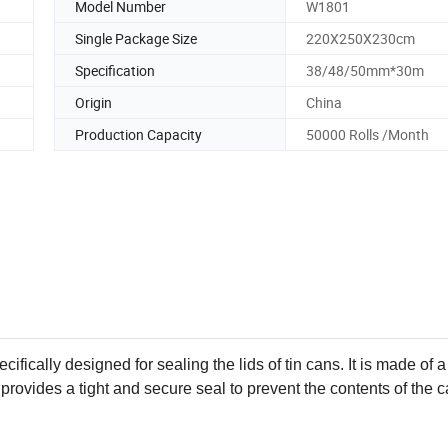
Model Number
W1801
Single Package Size
220X250X230cm
Specification
38/48/50mm*30m
Origin
China
Production Capacity
50000 Rolls /Month
ifically designed for sealing the lids of tin cans. It is made of a
 provides a tight and secure seal to prevent the contents of the 