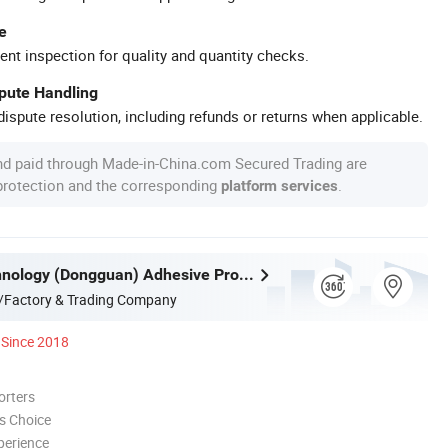
e
ent inspection for quality and quantity checks.
spute Handling
ispute resolution, including refunds or returns when applicable.
nd paid through Made-in-China.com Secured Trading are
 protection and the corresponding
.
platform services
Achem Technology (Dongguan) Adhesive Products Ltd.
/Factory & Trading Company
Since 2018
orters
s Choice
perience