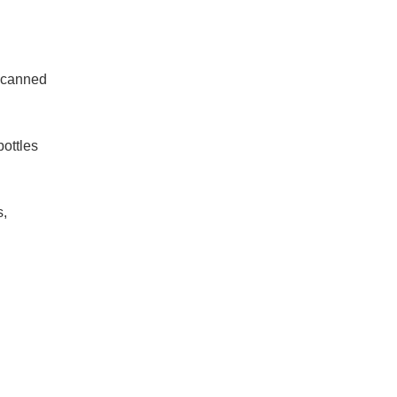
s canned
bottles
s,