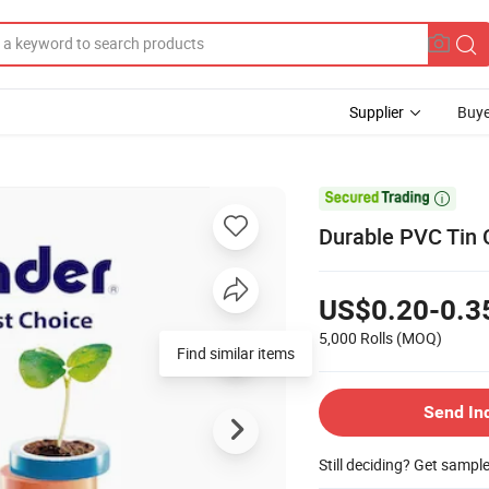
Supplier
Buye

Durable PVC Tin 
US$0.20-0.3
5,000 Rolls
(MOQ)
Find similar items
Send In
Still deciding? Get sampl