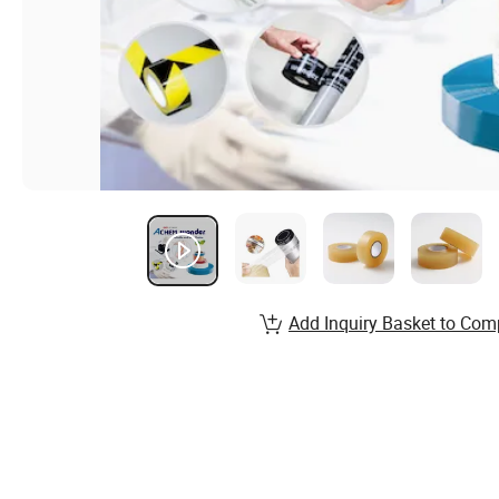
Add Inquiry Basket to Com