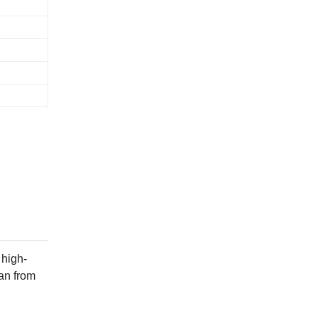
 high-
can from