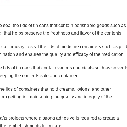
o seal the lids of tin cans that contain perishable goods such a
al that helps preserve the freshness and flavor of the contents.
cal industry to seal the lids of medicine containers such as pill 
nation and ensures the quality and efficacy of the medication.
e lids of tin cans that contain various chemicals such as solvent
 keeping the contents safe and contained.
the lids of containers that hold creams, lotions, and other
m getting in, maintaining the quality and integrity of the
rafts projects where a strong adhesive is required to create a
ther embellishments to tin cans.