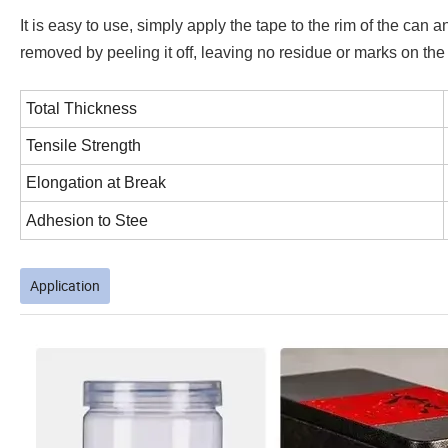
It is easy to use, simply apply the tape to the rim of the can 
removed by peeling it off, leaving no residue or marks on the
Total Thickness
Tensile Strength
Elongation at Break
Adhesion to Stee
Application