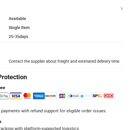
Available
Single Item
25-35days
Contact the supplier about freight and estimated delivery time.
Protection
tee
 payments with refund support for eligible order issues.
s
racking with platform-supported logistics.