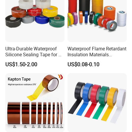
Ultra-Durable Waterproof
Waterproof Flame Retardant
Silicone Sealing Tape for All
Insulation Materials
Applications
Industrial Insulating
US$1.50-2.00
US$0.08-0.10
Electrical PVC Tape