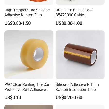
High Temperature Silicone
Runlin China HS Code
Adhesive Kapton Film
85479090 Cable
Pi/Polyimide Tape
Accessories Cold Shrink
US$0.80-1.50
US$0.30-1.00
PVC Clear Sealing Tin/Can
Silicone Adhesive Pi Film
Protective Self Adhesive
Kapton Insulation Tape
Tape
US$0.10
US$0.20-0.60