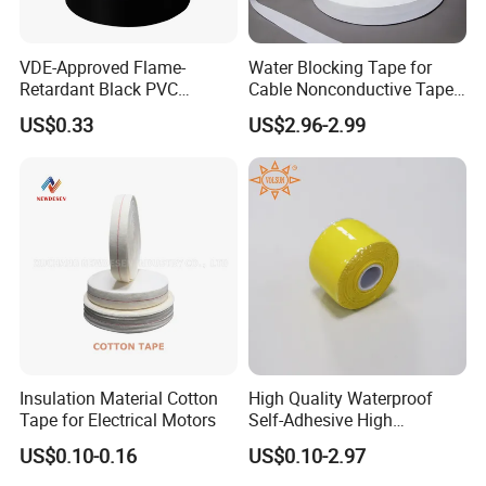
VDE-Approved Flame-
Water Blocking Tape for
Retardant Black PVC
Cable Nonconductive Tape
Electrical Insulation Tape
Semi Conductive Tape
US$0.33
US$2.96-2.99
for Wholesale
Cable Water Blocking Tape
Price
Insulation Material Cotton
High Quality Waterproof
Tape for Electrical Motors
Self-Adhesive High
Temperature Resistant
US$0.10-0.16
US$0.10-2.97
Silicone Rubber Self-Fusing
Tape for Cable Protection