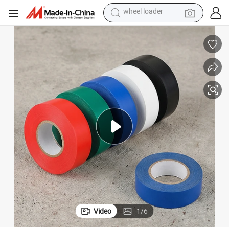
electric scooter
running shoe
perfume
motorcycle
powder
electric bike
farm tractor
wheel loader
Video
1
/
6