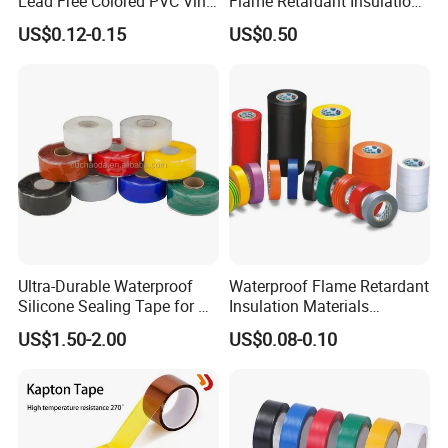
Lead Free Colored PVC Vinyl
Flame Retardant Insulation
Adhesive Electrical Tape for
Materials PVC Insulation
US$0.12-0.15
US$0.50
Wire Insulation
Tape Electrical Tape
Ultra-Durable Waterproof
Waterproof Flame Retardant
Silicone Sealing Tape for All
Insulation Materials
Applications
Industrial Insulating
US$1.50-2.00
US$0.08-0.10
Electrical PVC Tape