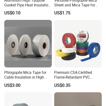
Aluminum High Tadpole
Versatile Phlogopite Mica
Gasket Pipe Heat Insulation
Sheet and Mica Tape for
Fabric Ladder Ceramic
High Temperature Electrical
US$0.10
US$1.75
Vermiculite Silica Glass
Insulation Across Industries
Fiber Webbing Wrap Self
Adhesive Cloth Woven
Fiberglass Tape
Phlogopite Mica Tape for
Premium CSA-Certified
Cable Insulation in High
Flame-Retardant PVC
Temperature Environments
Electrical Tape: Superior
US$3.00
US$0.35
Insulation