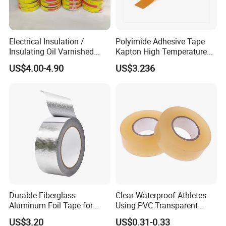
Electrical Insulation /
Polyimide Adhesive Tape
Insulating Oil Varnished
Kapton High Temperature
Cloth Tape
Insulation Tape Class H &
US$4.00-4.90
US$3.236
Class C for Motors and
Transformers
Durable Fiberglass
Clear Waterproof Athletes
Aluminum Foil Tape for
Using PVC Transparent
Seam Sealing
Tape Hockey Tape
US$3.20
US$0.31-0.33