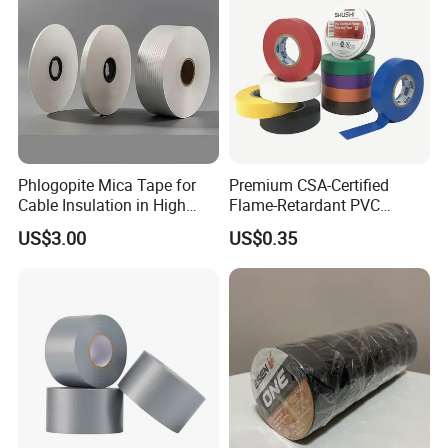
Phlogopite Mica Tape for
Premium CSA-Certified
Cable Insulation in High
Flame-Retardant PVC
Temperature Environments
Electrical Tape: Superior
US$3.00
US$0.35
Insulation