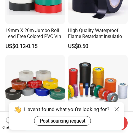
19mm X 20m Jumbo Roll
High Quality Waterproof
Lead Free Colored PVC Vinyl
Flame Retardant Insulation
Adhesive Electrical Tape for
Materials PVC Insulation
US$0.12-0.15
US$0.50
Wire Insulation
Tape Electrical Tape
Ultra-Durable Waterproof
Waterproof Flame Retardant
Send Inquiry
Silicone Sealing Tape for All
Insulation Materials
Chat Now
Applications
Industrial Insulating