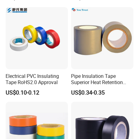
Electrical PVC Insulating
Pipe Insulation Tape
Tape RoHS2.0 Approval
Superior Heat Retention
PVC Protection Tape
US$0.10-0.12
US$0.34-0.35