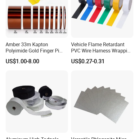
Our expertise and advanced equipment with testing facilities and
quality assurance earn us ISO9001, RoHS, JIS, IATF-16949, SGS,
and BSCI certifications, showcasing our dedication to quality and
sustainability.
Amber 33m Kapton
Vehicle Flame Retardant
Polyimide Gold Finger Pi
PVC Wire Harness Wrapping
High Temperature PCB
Tape
US$1.00-8.00
US$0.27-0.31
Masking Tape