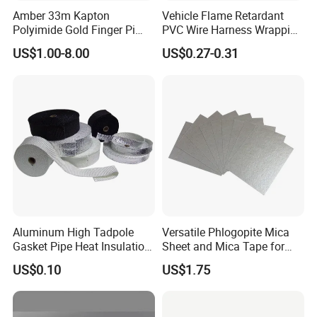
Amber 33m Kapton
Vehicle Flame Retardant
Polyimide Gold Finger Pi
PVC Wire Harness Wrapping
High Temperature PCB
Tape
US$1.00-8.00
US$0.27-0.31
Masking Tape
Aluminum High Tadpole
Versatile Phlogopite Mica
Gasket Pipe Heat Insulation
Sheet and Mica Tape for
Fabric Ladder Ceramic
High Temperature Electrical
US$0.10
US$1.75
Vermiculite Silica Glass
Insulation Across Industries
Fiber Webbing Wrap Self
Adhesive Cloth Woven
Fiberglass Tape