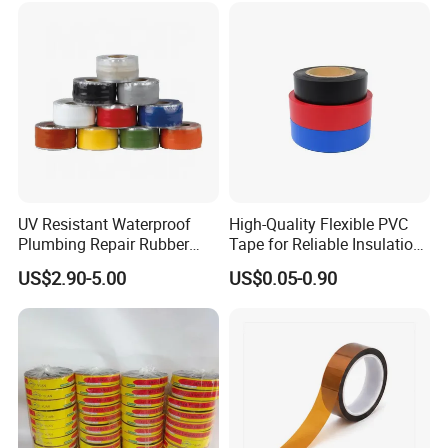
Emergency Rescue Repair
Tape
UV Resistant Waterproof
High-Quality Flexible PVC
Plumbing Repair Rubber
Tape for Reliable Insulation
Tape Electrical Self Fusing
Solutions
US$2.90-5.00
US$0.05-0.90
Transparent Adhesive
Silicone Tape