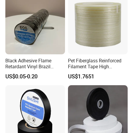
Black Adhesive Flame
Pet Fiberglass Reinforced
Retardant Vinyl Brazil
Filament Tape High
Mexico PVC Plastic
Strength Strapping Packing
US$0.05-0.20
US$1.7651
Electrical Electric Wire
Tape
Insulation Insulating Cable
Tape