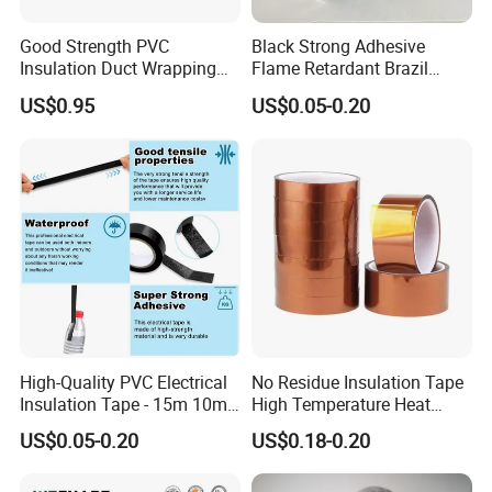
Good Strength PVC
Black Strong Adhesive
Insulation Duct Wrapping
Flame Retardant Brazil
Tape
Mexico PVC Vinyl Electrical
US$0.95
US$0.05-0.20
Insulating Wire Cable
Insulation Tape
High-Quality PVC Electrical
No Residue Insulation Tape
Insulation Tape - 15m 10m-
High Temperature Heat
18mm Thickness
Resistant Polyimide Tape
US$0.05-0.20
US$0.18-0.20
for Electronic Insulating,
Soldering, Circuit Boards,
Powder Coating