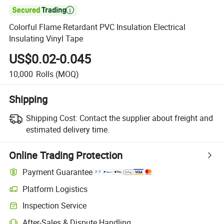

Colorful Flame Retardant PVC Insulation Electrical
Insulating Vinyl Tape
US$0.02-0.045
10,000
Rolls
(MOQ)
Shipping
Shipping Cost:
Contact the supplier about freight and
estimated delivery time.
Online Trading Protection
Payment Guarantee
Platform Logistics
Inspection Service
After-Sales & Dispute Handling