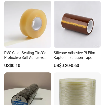
Rated Voltage
4000 volits
Tensile Strength
17 lbs./in. (29.4N/10mm)
Thickness
7.0mils (0.18±10%mm)
CERTIFICATE
ROHS 2.0
BASE
RUBBER
COLOR
BLACK, RED, GREEN,BLUE,YELLOW,WHITE,GREY,BROWN
APPLICATION TEMPERATURE
0~80ºC
Market
southeast asia countries, middle east regions, Africa
Advantage
competitive price, Customer specified
PVC Clear Sealing Tin/Can
Silicone Adhesive Pi Film
Protective Self Adhesive
Kapton Insulation Tape
Tape
US$0.10
US$0.20-0.60
Company Profile