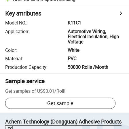
Key attributes
Model NO.
:
K11C1
Application
:
Automotive Wiring,
Electrical Insulation, High
Voltage
Color
:
White
Material
:
PVC
Production Capacity
:
50000 Rolls /Month
Sample service
Get samples of
US$0.01
/
Roll
!
Get sample
Achem Technology (Dongguan) Adhesive Products
Ltd.