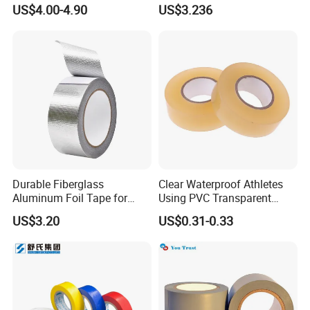
Cloth Tape
Insulation Tape Class H &
US$4.00-4.90
US$3.236
Class C for Motors and
Transformers
PVC TAPE COATING LINE
Durable Fiberglass
Clear Waterproof Athletes
Aluminum Foil Tape for
Using PVC Transparent
Seam Sealing
Tape Hockey Tape
US$3.20
US$0.31-0.33
Certifications