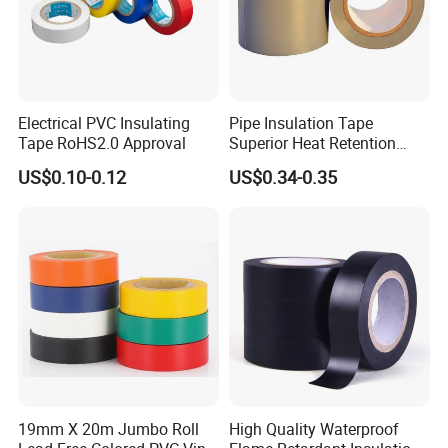
Electrical PVC Insulating
Pipe Insulation Tape
Tape RoHS2.0 Approval
Superior Heat Retention
PVC Protection Tape
US$0.10-0.12
US$0.34-0.35
19mm X 20m Jumbo Roll
High Quality Waterproof