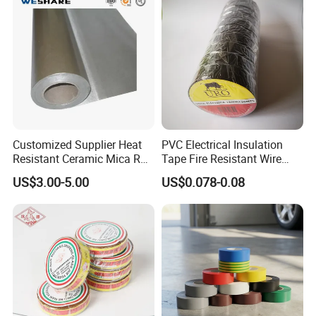
Customized Supplier Heat
PVC Electrical Insulation
Resistant Ceramic Mica Roll
Tape Fire Resistant Wire
with High-Density for Motor
Tape
US$3.00-5.00
US$0.078-0.08