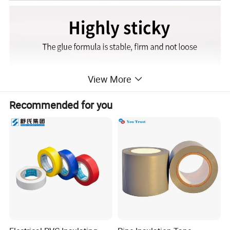
View More
Recommended for you