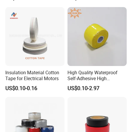
for Wholesale
Cable Water Blocking Tape
80+ countries, including Southeast Asia, Americas, EU, Australia,
Price
and the Middle East, ensuring global success with top quality,
pricing, delivery, and service.
Insulation Material Cotton
High Quality Waterproof
Tape for Electrical Motors
Self-Adhesive High
Temperature Resistant
US$0.10-0.16
US$0.10-2.97
Silicone Rubber Self-Fusing
Tape for Cable Protection
Emergency Rescue Repair
Tape