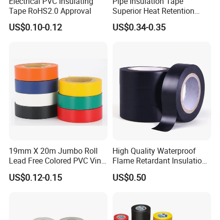
Electrical PVC Insulating
Pipe Insulation Tape
Tape RoHS2.0 Approval
Superior Heat Retention
PVC Protection Tape
US$0.10-0.12
US$0.34-0.35
19mm X 20m Jumbo Roll
High Quality Waterproof
Lead Free Colored PVC Vinyl
Flame Retardant Insulation
Adhesive Electrical Tape for
Materials PVC Insulation
US$0.12-0.15
US$0.50
Wire Insulation
Tape Electrical Tape