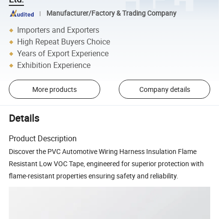
Manufacturer/Factory & Trading Company
Importers and Exporters
High Repeat Buyers Choice
Years of Export Experience
Exhibition Experience
More products
Company details
Details
Product Description
Discover the PVC Automotive Wiring Harness Insulation Flame
Resistant Low VOC Tape, engineered for superior protection with
flame-resistant properties ensuring safety and reliability.