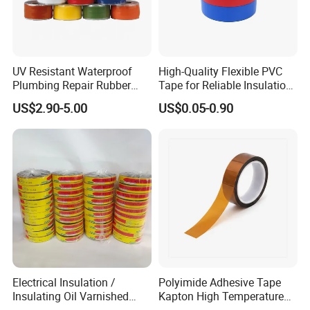
UV Resistant Waterproof
High-Quality Flexible PVC
Plumbing Repair Rubber
Tape for Reliable Insulation
Tape Electrical Self Fusing
Solutions
US$2.90-5.00
US$0.05-0.90
PVC TAPE LOG ROLL COVERING
Transparent Adhesive
Silicone Tape
Electrical Insulation /
Polyimide Adhesive Tape
Insulating Oil Varnished
Kapton High Temperature