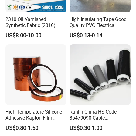
2310 Oil Varnished
High Insulating Tape Good
Synthetic Fabric (2310)
Quality PVC Electrical
Insulation Adhesive Tape
US$8.00-10.00
US$0.13-0.14
Specification
High Temperature Silicone
Runlin China HS Code
Place of Origin
Guangdong,China
Adhesive Kapton Film
85479090 Cable
Brand Name
wonder
Model number
K11C1
Pi/Polyimide Tape
Accessories Cold Shrink
Type
Insulation Tape
US$0.80-1.50
US$0.30-1.00
Material
PVC
Application
High Voltage