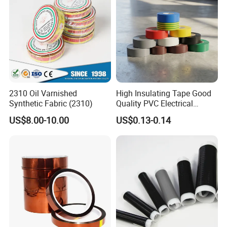
2310 Oil Varnished
High Insulating Tape Good
Synthetic Fabric (2310)
Quality PVC Electrical
Insulation Adhesive Tape
US$8.00-10.00
US$0.13-0.14