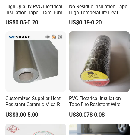
High-Quality PVC Electrical
No Residue Insulation Tape
your design in AI files.
Insulation Tape - 15m 10m-
High Temperature Heat
18mm Thickness
Resistant Polyimide Tape
Q: How long is the delivery time, can deliver in time?
US$0.05-0.20
US$0.18-0.20
for Electronic Insulating,
A: Delivery is 30-45 days after deposit.
Soldering, Circuit Boards,
Powder Coating
Q:How can we help you to enlarge your market?
A: Our sales team offers excellent pre- and post-sales services.
We rely on R&D for innovation, promoting new products to meet
market demands, maintaining exchanges with
global research institutes. Become a trendsetter and strive for
profit with us.
Customized Supplier Heat
PVC Electrical Insulation
Resistant Ceramic Mica Roll
Tape Fire Resistant Wire
with High-Density for Motor
Tape
US$3.00-5.00
US$0.078-0.08