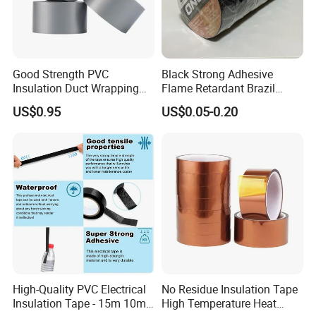
Good Strength PVC
Black Strong Adhesive
Insulation Duct Wrapping
Flame Retardant Brazil
Tape
Mexico PVC Vinyl Electrical
US$0.95
US$0.05-0.20
Insulating Wire Cable
Insulation Tape
High-Quality PVC Electrical
No Residue Insulation Tape
Insulation Tape - 15m 10m-
High Temperature Heat