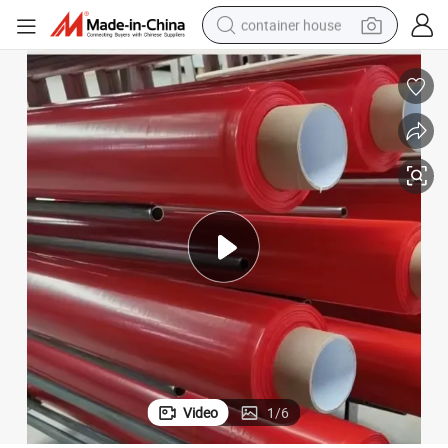
container house
basketball shoe
farm tractor
running shoe
powder
electric tricycle
earbud
electric bike
Video
1
/
6