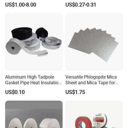
High Temperature PCB
Tape
quality, ACHEM subjects itself to the highest of
US$1.00-8.00
US$0.27-0.31
Masking Tape
quality control. Starting from the initial raw
material inspection to the final packing and
loading, each step is scrutinized with the
utmost zealous attitude, never dismisses any
minor procedure.
Aluminum High Tadpole
Versatile Phlogopite Mica
Gasket Pipe Heat Insulation
Sheet and Mica Tape for
Fabric Ladder Ceramic
High Temperature Electrical
US$0.10
US$1.75
Vermiculite Silica Glass
Insulation Across Industries
Fiber Webbing Wrap Self
Adhesive Cloth Woven
Fiberglass Tape