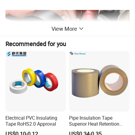
View More
Recommended for you
Electrical PVC Insulating
Pipe Insulation Tape
Tape RoHS2.0 Approval
Superior Heat Retention
PVC Protection Tape
US$0.10-0.12
US$0.34-0.35