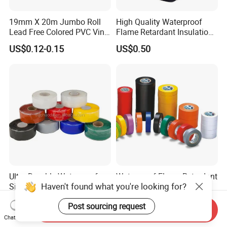
19mm X 20m Jumbo Roll
High Quality Waterproof
Lead Free Colored PVC Vinyl
Flame Retardant Insulation
Adhesive Electrical Tape for
Materials PVC Insulation
US$0.12-0.15
US$0.50
Wire Insulation
Tape Electrical Tape
Ultra-Durable Waterproof
Waterproof Flame Retardant
Haven't found what you're looking for?
Silicone Sealing Tape for All
Insulation Materials
Applications
Industrial Insulating
US$1.50-2.00
US$0.08-0.10
Post sourcing request
Electrical PVC Tape
Send Inquiry
Chat Now