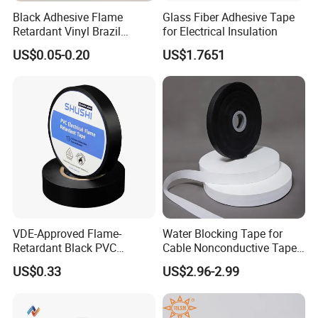
Black Adhesive Flame
Glass Fiber Adhesive Tape
Retardant Vinyl Brazil
for Electrical Insulation
Mexico PVC Plastic
US$0.05-0.20
US$1.7651
Electrical Electric Wire
Insulation Insulating Cable
Tape
VDE-Approved Flame-
Water Blocking Tape for
Retardant Black PVC
Cable Nonconductive Tape
Electrical Insulation Tape
Semi Conductive Tape
US$0.33
US$2.96-2.99
for Wholesale
Cable Water Blocking Tape
Price