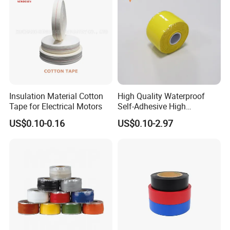
Insulation Material Cotton
High Quality Waterproof
Tape for Electrical Motors
Self-Adhesive High
Temperature Resistant
US$0.10-0.16
US$0.10-2.97
Silicone Rubber Self-Fusing
Tape for Cable Protection
Emergency Rescue Repair
Tape