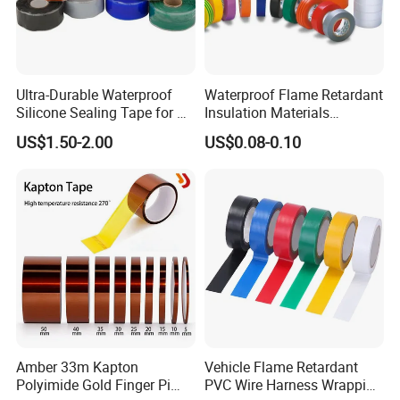
CERTIFICATE
ROHS
BASE
RUBBER
COLOR
BLACK, RED, GREEN,BLUE,YELLOW,WHITE,GREY,BROWN
Ultra-Durable Waterproof
Waterproof Flame Retardant
APPLICATION TEMPERATURE
80ºC
Silicone Sealing Tape for All
Insulation Materials
Applications
Industrial Insulating
Market
southeast asia countries, middle east regions, Africa
US$1.50-2.00
US$0.08-0.10
Electrical PVC Tape
Advantage
competitive price, Customer specified
3. COMPANY INFORMATION:
ACHEM
is the
first PVC tape producer in
Taiwan
and known internationally as the
leading manufacturer in the world.
"Quality
first, customer first and credit-based"
are our
Amber 33m Kapton
Vehicle Flame Retardant
management principles . To maintain stability of
Polyimide Gold Finger Pi
PVC Wire Harness Wrapping