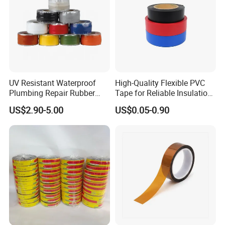
UV Resistant Waterproof
High-Quality Flexible PVC
Plumbing Repair Rubber
Tape for Reliable Insulation
Tape Electrical Self Fusing
Solutions
US$2.90-5.00
US$0.05-0.90
Transparent Adhesive
Silicone Tape