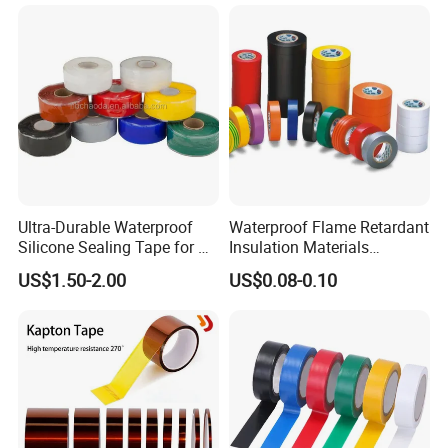
Ultra-Durable Waterproof
Waterproof Flame Retardant
Silicone Sealing Tape for All
Insulation Materials
Applications
Industrial Insulating
US$1.50-2.00
US$0.08-0.10
Electrical PVC Tape