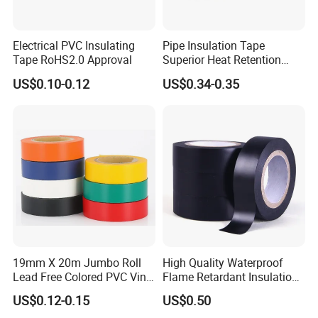
Electrical PVC Insulating
Pipe Insulation Tape
Tape RoHS2.0 Approval
Superior Heat Retention
PVC Protection Tape
US$0.10-0.12
US$0.34-0.35
19mm X 20m Jumbo Roll
High Quality Waterproof
Lead Free Colored PVC Vinyl
Flame Retardant Insulation
Adhesive Electrical Tape for
Materials PVC Insulation
US$0.12-0.15
US$0.50
Wire Insulation
Tape Electrical Tape