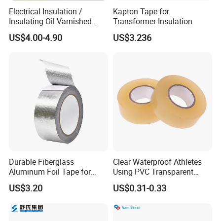
Electrical Insulation /
Kapton Tape for
Insulating Oil Varnished
Transformer Insulation
Cloth Tape
US$4.00-4.90
US$3.236
Durable Fiberglass
Clear Waterproof Athletes
Aluminum Foil Tape for
Using PVC Transparent
Seam Sealing
Tape Hockey Tape
US$3.20
US$0.31-0.33