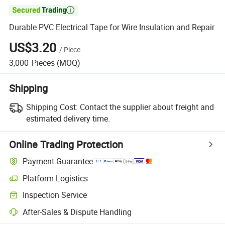

Durable PVC Electrical Tape for Wire Insulation and Repair
US$3.20
/
Piece
3,000
Pieces
(MOQ)
Shipping
Shipping Cost:
Contact the supplier about freight and
estimated delivery time.
Online Trading Protection
Payment Guarantee
Platform Logistics
Inspection Service
After-Sales & Dispute Handling