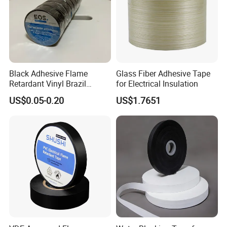
Black Adhesive Flame
Glass Fiber Adhesive Tape
Retardant Vinyl Brazil
for Electrical Insulation
Mexico PVC Plastic
US$0.05-0.20
US$1.7651
Electrical Electric Wire
Insulation Insulating Cable
Tape