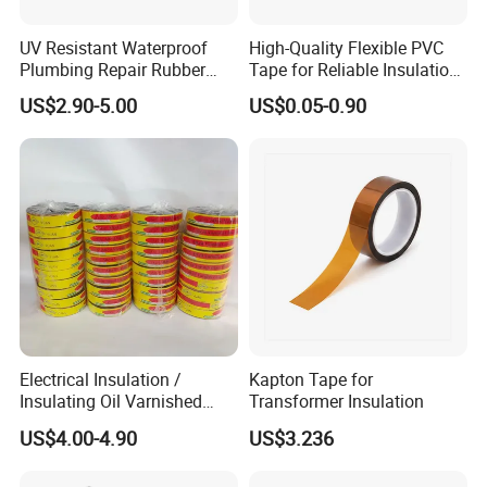
UV Resistant Waterproof
High-Quality Flexible PVC
Plumbing Repair Rubber
Tape for Reliable Insulation
Tape Electrical Self Fusing
Solutions
US$2.90-5.00
US$0.05-0.90
Transparent Adhesive
Silicone Tape
Electrical Insulation /
Kapton Tape for
Insulating Oil Varnished
Transformer Insulation
Cloth Tape
US$4.00-4.90
US$3.236