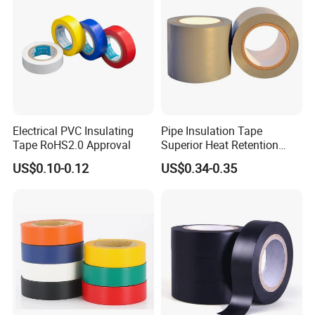
Electrical PVC Insulating
Pipe Insulation Tape
Tape RoHS2.0 Approval
Superior Heat Retention
PVC Protection Tape
US$0.10-0.12
US$0.34-0.35