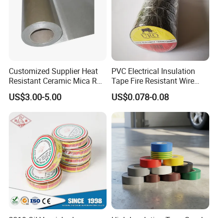
4. CERTIFICATION:
With the strong technical force, excellent
manufacturing equipment, complete testing means
Customized Supplier Heat
PVC Electrical Insulation
Resistant Ceramic Mica Roll
Tape Fire Resistant Wire
and perfect quality assurance system. We
with High-Density for Motor
Tape
have passed the
ISO9001
quality system
US$3.00-5.00
US$0.078-0.08
certification,
RoHS
environmental management
system certification,
JIS
certification,
IATF-
16949
,
SGS
and
BSCI
certification etc,
.
5. Frequently Asked Questions: