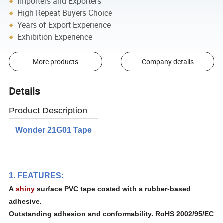
Importers and Exporters
High Repeat Buyers Choice
Years of Export Experience
Exhibition Experience
More products
Company details
Details
Product Description
Wonder 21G01 Tape
1. FEATURES:
A
shiny
surface PVC tape coated with a rubber-based
adhesive.
Outstanding adhesion and conformability. RoHS 2002/95/EC