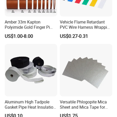
Amber 33m Kapton
Vehicle Flame Retardant
Polyimide Gold Finger Pi
PVC Wire Harness Wrapping
High Temperature PCB
Tape
US$1.00-8.00
US$0.27-0.31
Masking Tape
Aluminum High Tadpole
Versatile Phlogopite Mica
Gasket Pipe Heat Insulation
Sheet and Mica Tape for
Fabric Ladder Ceramic
High Temperature Electrical
US$0.10
US$1.75