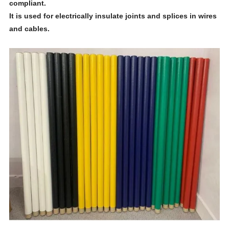
compliant.
It is used for electrically insulate joints and splices in wires
and cables.