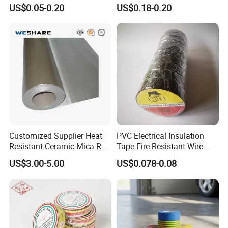
18mm Thickness
Resistant Polyimide Tape
US$0.05-0.20
US$0.18-0.20
for Electronic Insulating,
Soldering, Circuit Boards,
Powder Coating
Customized Supplier Heat
PVC Electrical Insulation
Resistant Ceramic Mica Roll
Tape Fire Resistant Wire
with High-Density for Motor
Tape
US$3.00-5.00
US$0.078-0.08