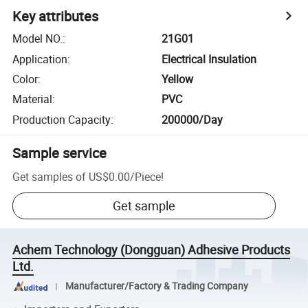
Key attributes
Model NO.
:
21G01
Application
:
Electrical Insulation
Color
:
Yellow
Material
:
PVC
Production Capacity
:
200000/Day
Sample service
Get samples of
US$0.00
/
Piece
!
Get sample
Achem Technology (Dongguan) Adhesive Products
Ltd.
Manufacturer/Factory & Trading Company