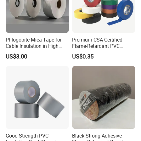
Phlogopite Mica Tape for
Premium CSA-Certified
Cable Insulation in High
Flame-Retardant PVC
Temperature Environments
Electrical Tape: Superior
US$3.00
US$0.35
Insulation
Good Strength PVC
Black Strong Adhesive