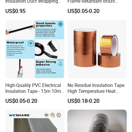
Insulation Duct Wrapping
Flame Retardant Brazil
Tape
Mexico PVC Vinyl Electrical
US$0.95
US$0.05-0.20
Insulating Wire Cable
Insulation Tape
High-Quality PVC Electrical
No Residue Insulation Tape
Insulation Tape - 15m 10m-
High Temperature Heat
18mm Thickness
Resistant Polyimide Tape
US$0.05-0.20
US$0.18-0.20
for Electronic Insulating,
Soldering, Circuit Boards,
Powder Coating