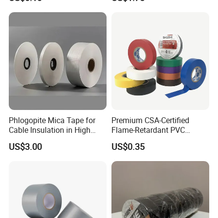
Vermiculite Silica Glass
Insulation Across Industries
Fiber Webbing Wrap Self
Adhesive Cloth Woven
Fiberglass Tape
Phlogopite Mica Tape for
Premium CSA-Certified
Cable Insulation in High
Flame-Retardant PVC
Temperature Environments
Electrical Tape: Superior
US$3.00
US$0.35
Insulation