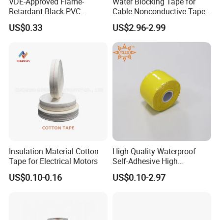
VDE-Approved Flame-
Water Blocking Tape for
Retardant Black PVC
Cable Nonconductive Tape
Electrical Insulation Tape
Semi Conductive Tape
US$0.33
US$2.96-2.99
for Wholesale
Cable Water Blocking Tape
Price
Insulation Material Cotton
High Quality Waterproof
Tape for Electrical Motors
Self-Adhesive High
Temperature Resistant
US$0.10-0.16
US$0.10-2.97
Silicone Rubber Self-Fusing
Tape for Cable Protection
Emergency Rescue Repair
Tape