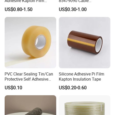
Adhesive Kapton Film
85479090 Cable
Pi/Polyimide Tape
Accessories Cold Shrink
US$0.80-1.50
US$0.30-1.00
PVC Clear Sealing Tin/Can
Silicone Adhesive Pi Film
Protective Self Adhesive
Kapton Insulation Tape
Tape
US$0.10
US$0.20-0.60