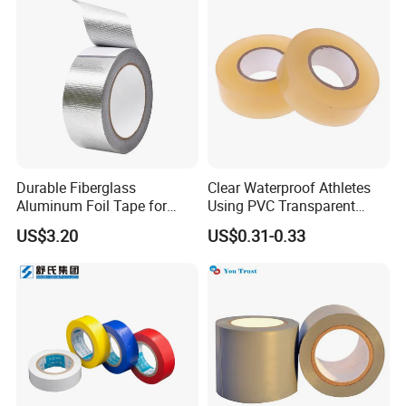
Durable Fiberglass
Clear Waterproof Athletes
Aluminum Foil Tape for
Using PVC Transparent
Seam Sealing
Tape Hockey Tape
US$3.20
US$0.31-0.33