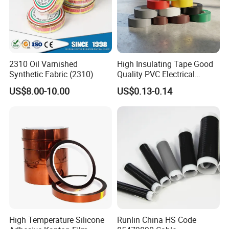
2310 Oil Varnished
High Insulating Tape Good
Synthetic Fabric (2310)
Quality PVC Electrical
Insulation Adhesive Tape
US$8.00-10.00
US$0.13-0.14
High Temperature Silicone
Runlin China HS Code