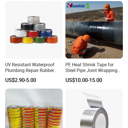
UV Resistant Waterproof
PE Heat Shrink Tape for
Plumbing Repair Rubber
Steel Pipe Joint Wrapping
Tape Electrical Self Fusing
and Waterproof Protection
US$2.90-5.00
US$10.00-15.00
Transparent Adhesive
Silicone Tape