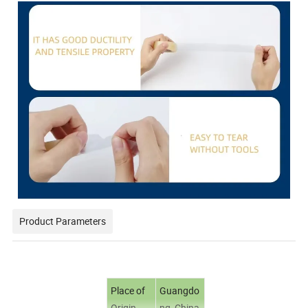
Product Parameters
Place of
Guangdo
Origin
ng, China