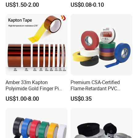
Applications
Industrial Insulating
US$1.50-2.00
US$0.08-0.10
Electrical PVC Tape
Amber 33m Kapton
Premium CSA-Certified
Polyimide Gold Finger Pi
Flame-Retardant PVC
High Temperature PCB
Electrical Tape: Superior
US$1.00-8.00
US$0.35
Masking Tape
Insulation