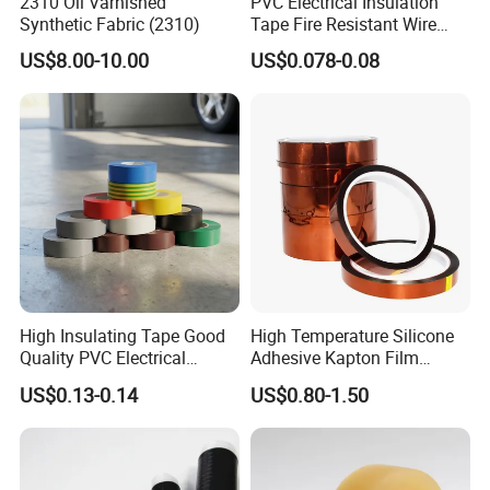
2310 Oil Varnished
PVC Electrical Insulation
Synthetic Fabric (2310)
Tape Fire Resistant Wire
Tape
US$8.00-10.00
US$0.078-0.08
High Insulating Tape Good
High Temperature Silicone
Quality PVC Electrical
Adhesive Kapton Film
Insulation Adhesive Tape
Pi/Polyimide Tape
US$0.13-0.14
US$0.80-1.50