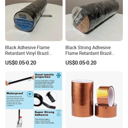
Black Adhesive Flame
Black Strong Adhesive
Retardant Vinyl Brazil
Flame Retardant Brazil
Mexico PVC Plastic
Mexico PVC Vinyl Electrical
US$0.05-0.20
US$0.05-0.20
Electrical Electric Wire
Insulating Wire Cable
Insulation Insulating Cable
Insulation Tape
Tape