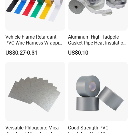
Vehicle Flame Retardant
Aluminum High Tadpole
PVC Wire Harness Wrapping
Gasket Pipe Heat Insulation
Tape
Fabric Ladder Ceramic
US$0.27-0.31
US$0.10
Vermiculite Silica Glass
Fiber Webbing Wrap Self
Adhesive Cloth Woven
Fiberglass Tape
Versatile Phlogopite Mica
Good Strength PVC