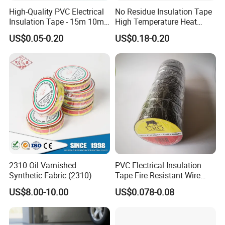
High-Quality PVC Electrical
No Residue Insulation Tape
Insulation Tape - 15m 10m-
High Temperature Heat
18mm Thickness
Resistant Polyimide Tape
US$0.05-0.20
US$0.18-0.20
for Electronic Insulating,
Soldering, Circuit Boards,
Powder Coating
2310 Oil Varnished
PVC Electrical Insulation
Synthetic Fabric (2310)
Tape Fire Resistant Wire
Tape
US$8.00-10.00
US$0.078-0.08