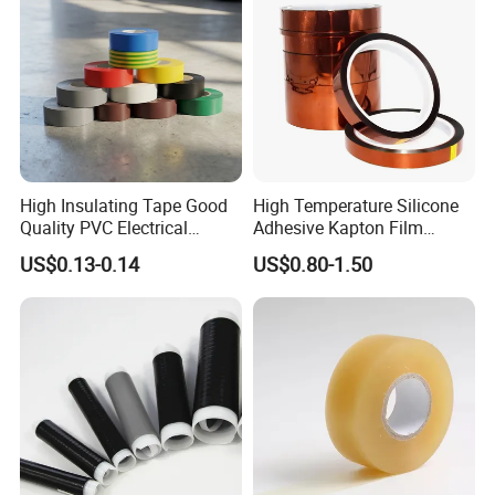
High Insulating Tape Good
High Temperature Silicone
Quality PVC Electrical
Adhesive Kapton Film
Insulation Adhesive Tape
Pi/Polyimide Tape
US$0.13-0.14
US$0.80-1.50