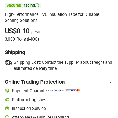

High-Performance PVC Insulation Tape for Durable
Sealing Solutions
US$0.10
/
Roll
3,000
Rolls
(MOQ)
Shipping
Shipping Cost:
Contact the supplier about freight and
estimated delivery time.
Online Trading Protection
Payment Guarantee
Platform Logistics
Clearer shipment tracking with platform-supported logistics.
Inspection Service
Optional pre-shipment inspection for quality and quantity checks.
After-Sales & Dispute Handling