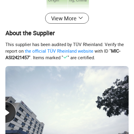
Brand
wonder
View More
Name
Model
About the Supplier
51141
number
This supplier has been audited by TÜV Rheinland. Verify the
PVC
report on
the official TÜV Rheinland website
with ID "
MIC-
plastic
ASI2421457
". Items marked "
" are certified.
seal can
insulatio
Type
n
adhesion
Protecti
on tape
Material
PVC