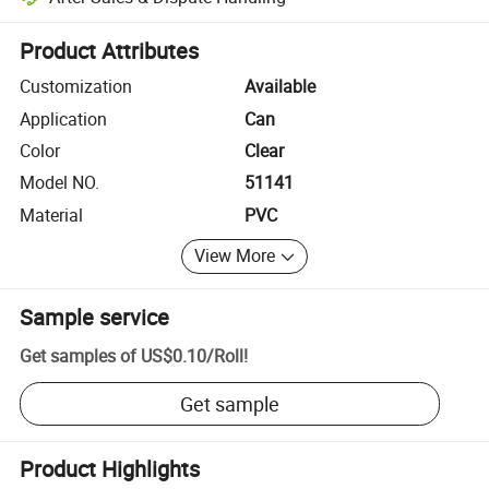
Platform-assisted dispute resolution, including refunds or returns whe
Product Attributes
Customization
Available
Application
Can
Color
Clear
Model NO.
51141
Material
PVC
View More
Sample service
Get samples of
US$0.10
/
Roll
!
Get sample
Product Highlights