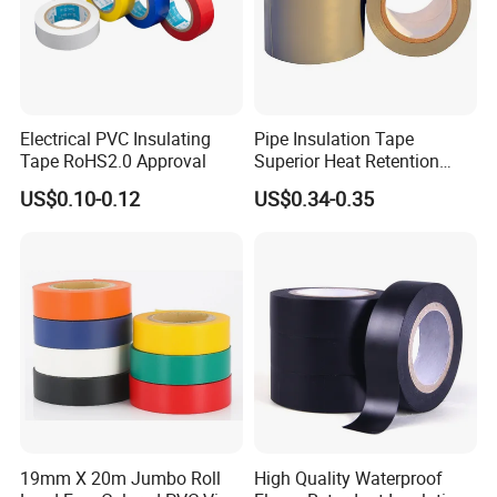
Electrical PVC Insulating
Pipe Insulation Tape
Tape RoHS2.0 Approval
Superior Heat Retention
PVC Protection Tape
US$0.10-0.12
US$0.34-0.35
Certifications
With the strong technical force, excellent
manufacturing equipment, complete testing means
19mm X 20m Jumbo Roll
High Quality Waterproof
and perfect quality assurance system. We