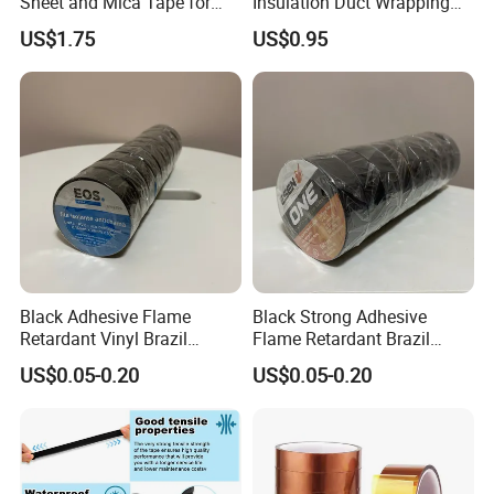
Sheet and Mica Tape for
Insulation Duct Wrapping
High Temperature Electrical
Tape
US$1.75
US$0.95
Insulation Across Industries
Black Adhesive Flame
Black Strong Adhesive
Retardant Vinyl Brazil
Flame Retardant Brazil
Mexico PVC Plastic
Mexico PVC Vinyl Electrical
US$0.05-0.20
US$0.05-0.20
Electrical Electric Wire
Insulating Wire Cable
Insulation Insulating Cable
Insulation Tape
Tape