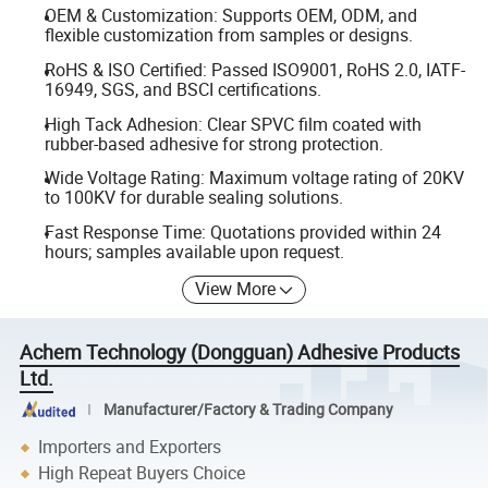
OEM & Customization: Supports OEM, ODM, and
flexible customization from samples or designs.
RoHS & ISO Certified: Passed ISO9001, RoHS 2.0, IATF-
16949, SGS, and BSCI certifications.
High Tack Adhesion: Clear SPVC film coated with
rubber-based adhesive for strong protection.
Wide Voltage Rating: Maximum voltage rating of 20KV
to 100KV for durable sealing solutions.
Fast Response Time: Quotations provided within 24
hours; samples available upon request.
View More
Achem Technology (Dongguan) Adhesive Products
Ltd.
Manufacturer/Factory & Trading Company
Importers and Exporters
High Repeat Buyers Choice