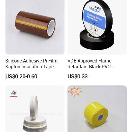
Silicone Adhesive Pi Film
VDE-Approved Flame-
Kapton Insulation Tape
Retardant Black PVC
Electrical Insulation Tape
US$0.20-0.60
US$0.33
for Wholesale