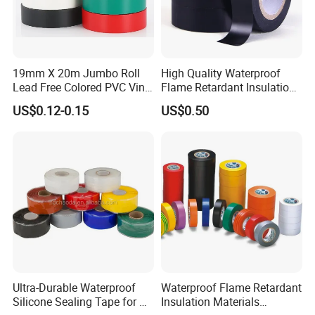
19mm X 20m Jumbo Roll
High Quality Waterproof
Lead Free Colored PVC Vinyl
Flame Retardant Insulation
Adhesive Electrical Tape for
Materials PVC Insulation
US$0.12-0.15
US$0.50
Wire Insulation
Tape Electrical Tape
Ultra-Durable Waterproof
Waterproof Flame Retardant
Silicone Sealing Tape for All
Insulation Materials