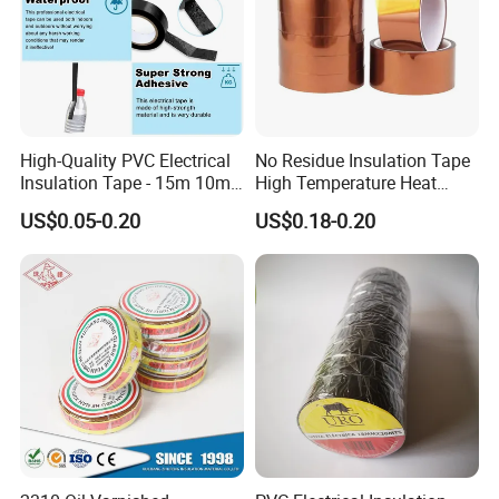
High-Quality PVC Electrical
No Residue Insulation Tape
Insulation Tape - 15m 10m-
High Temperature Heat
18mm Thickness
Resistant Polyimide Tape
US$0.05-0.20
US$0.18-0.20
for Electronic Insulating,
Soldering, Circuit Boards,
Powder Coating