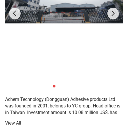
1.6
Tensile
Kg/10m
Strength
m
4.3 mils
THICKNE
(0.11±10
SS
mm)
ROHS
CERTIFIC
,ROHS
ATE
2.0
BASE
RUBBER
COLOR
CLEAR
Achem Technology (Dongguan) Adhesive products Ltd
APPLICA
was founded in 2001, belongs to YC group. Head office is
0°C~80°
TION
in Taiwan. Investment amount is 10.08 million US$, has
TEMPER
totally 250 employees, factory area is nearly 18, 000
C
View All
square meters. Now has six PVC coating lines, production
ATURE