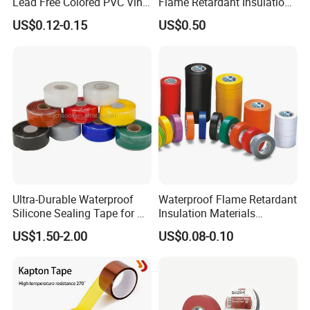
Lead Free Colored PVC Vinyl
Flame Retardant Insulation
have passed the
ISO9001
quality system
Adhesive Electrical Tape for
Materials PVC Insulation
US$0.12-0.15
US$0.50
Wire Insulation
Tape Electrical Tape
certification,
RoHS
environmental management
system certification,
JIS
certification,
IATF-
16949
,
SGS
and
BSCI
certification etc,
.
Frequently Asked Questions
Ultra-Durable Waterproof
Waterproof Flame Retardant
Silicone Sealing Tape for All
Insulation Materials
Applications
Industrial Insulating
US$1.50-2.00
US$0.08-0.10
Electrical PVC Tape
1. Sample Free?
Re
: We provide samples for free, but you need to bear the
express cost.