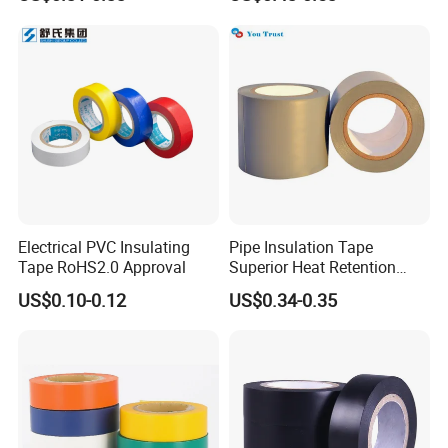
Insulating Tape for Wiring
Harness
Electrical PVC Insulating
Pipe Insulation Tape
Tape RoHS2.0 Approval
Superior Heat Retention
PVC Protection Tape
US$0.10-0.12
US$0.34-0.35