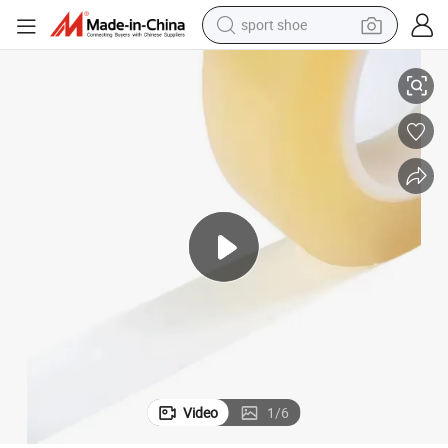
sport shoe
High-Performance PVC Insulation Tape for Durable Sealing Solutions
alloy wheel
electric car
living room sofa
basketball shoe
tote bag
electric tricycle
human hair wig
Video
1
/
6