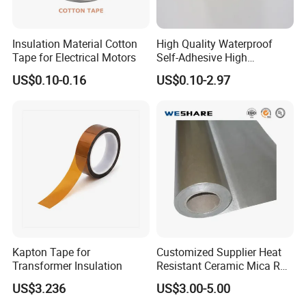
Insulation Material Cotton
High Quality Waterproof
Tape for Electrical Motors
Self-Adhesive High
Temperature Resistant
US$0.10-0.16
US$0.10-2.97
Silicone Rubber Self-Fusing
Tape for Cable Protection
Emergency Rescue Repair
Tape
Kapton Tape for
Customized Supplier Heat
Transformer Insulation
Resistant Ceramic Mica Roll
with High-Density for Motor
US$3.236
US$3.00-5.00