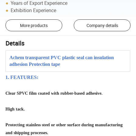
Years of Export Experience
Exhibition Experience
More products
Company details
Details
Achem transparent PVC plastic seal can insulation
adhesion Protection tape
1. FEATURES:
Clear SPVC film coated with rubber-based adhesive.
High tack.
Protecting stainless steel or other surface during manufacturing
and shipping processes.