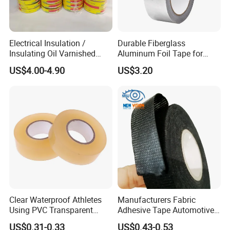
Electrical Insulation /
Durable Fiberglass
Insulating Oil Varnished
Aluminum Foil Tape for
Cloth Tape
Seam Sealing
US$4.00-4.90
US$3.20
Clear Waterproof Athletes
Manufacturers Fabric
Using PVC Transparent
Adhesive Tape Automotive
Tape Hockey Tape
Cloth Electrical Cotton
US$0.31-0.33
US$0.43-0.53