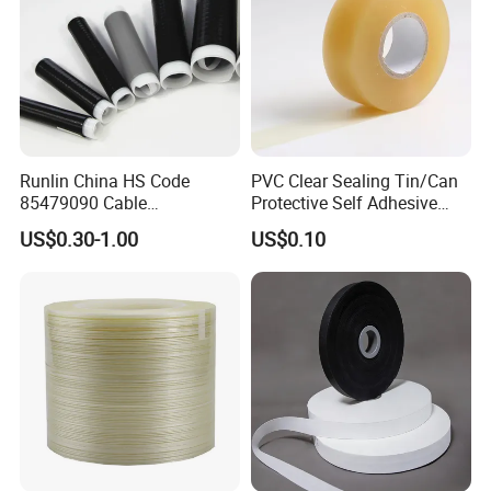
Runlin China HS Code
PVC Clear Sealing Tin/Can
85479090 Cable
Protective Self Adhesive
Accessories Cold Shrink
Tape
US$0.30-1.00
US$0.10