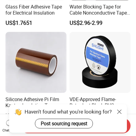
Glass Fiber Adhesive Tape
Water Blocking Tape for
for Electrical Insulation
Cable Nonconductive Tape
Semi Conductive Tape
US$1.7651
US$2.96-2.99
Cable Water Blocking Tape
Price
Silicone Adhesive Pi Film
VDE-Approved Flame-
Kapton Insulation Tape
Retardant Black PVC
Haven't found what you're looking for?
Electrical Insulation Tape
US$0.20-0.60
US$0.33
for Wholesale
Post sourcing request
Send Inquiry
Chat Now