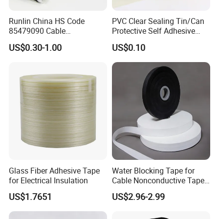
Runlin China HS Code
PVC Clear Sealing Tin/Can
85479090 Cable
Protective Self Adhesive
Accessories Cold Shrink
Tape
US$0.30-1.00
US$0.10
Glass Fiber Adhesive Tape
Water Blocking Tape for
for Electrical Insulation
Cable Nonconductive Tape
Semi Conductive Tape
US$1.7651
US$2.96-2.99
Cable Water Blocking Tape
Price